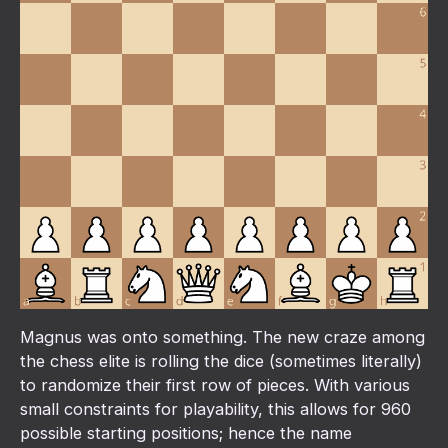
Magnus was onto something. The new craze among
the chess elite is rolling the dice (sometimes literally)
to randomize their first row of pieces. With various
small constraints for playability, this allows for 960
possible starting positions; hence the name