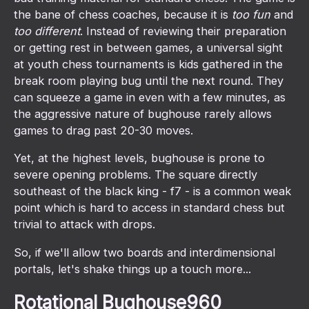
the bane of chess coaches, because it is
too fun
and
too different
. Instead of reviewing their preparation
or getting rest in between games, a universal sight
at youth chess tournaments is kids gathered in the
break room playing bug until the next round. They
can squeeze a game in even with a few minutes, as
the aggressive nature of bughouse rarely allows
games to drag past 20-30 moves.
Yet, at the highest levels, bughouse is prone to
severe opening problems. The square directly
southeast of the black king - f7 - is a common weak
point which is hard to access in standard chess but
trivial to attack with drops.
So, if we'll allow two boards and interdimensional
portals, let's shake things up a touch more...
Rotational Bughouse960