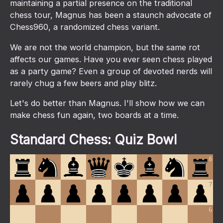
maintaining a partial presence on the traditional
chess tour, Magnus has been a staunch advocate of
Chess960, a randomized chess variant.
We are not the world champion, but the same rot
affects our games. Have you ever seen chess played
as a party game? Even a group of devoted nerds will
rarely chug a few beers and play blitz.
Let's do better than Magnus. I'll show how we can
make chess fun again, two boards at a time.
Standard Chess: Quiz Bowl