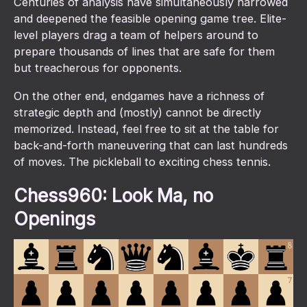
Centuries of analysis have simultaneously narrowed
and deepened the feasible opening game tree. Elite-
level players drag a team of helpers around to
prepare thousands of lines that are safe for them
but treacherous for opponents.
On the other end, endgames have a richness of
strategic depth and (mostly) cannot be directly
memorized. Instead, feel free to sit at the table for
back-and-forth maneuvering that can last hundreds
of moves. The pickleball to exciting chess tennis.
Chess960: Look Ma, no
Openings