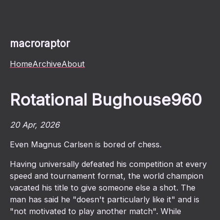
macroraptor
Home
Archive
About
Rotational Bughouse960
20 Apr, 2026
Even Magnus Carlsen is bored of chess.
Having universally defeated his competition at every
speed and tournament format, the world champion
vacated his title to give someone else a shot. The
man has said he "doesn't particularly like it" and is
"not motivated to play another match". While