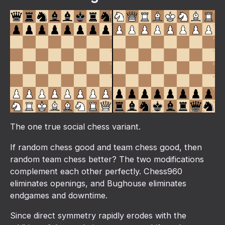
The one true social chess variant.
If random chess good and team chess good, then
random team chess better? The two modifications
complement each other perfectly. Chess960
eliminates openings, and Bughouse eliminates
endgames and downtime.
Since direct symmetry rapidly erodes with the