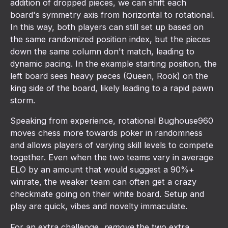
addition of dropped pieces, we can shift each
board's symmetry axis from horizontal to rotational.
In this way, both players can still set up based on
the same randomized position index, but the pieces
down the same column don't match, leading to
dynamic pacing. In the example starting position, the
left board sees heavy pieces (Queen, Rook) on the
king side of the board, likely leading to a rapid pawn
storm.
Speaking from experience, rotational Bughouse960
moves chess more towards poker in randomness
and allows players of varying skill levels to compete
together. Even when the two teams vary in average
ELO by an amount that would suggest a 90%+
winrate, the weaker team can often get a crazy
checkmate going on their white board. Setup and
play are quick, vibes and novelty immaculate.
For an extra challenge,
remove
the two extra