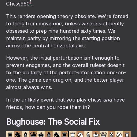
1
Chess960
.
This renders opening theory obsolete. We're forced
to think from move one, unless we are sufficiently
obsessed to prep nine hundred sixty times. We
maintain parity by mirroring the starting position
across the central horizontal axis.
However, the initial perturbation isn't enough to
prevent endgames, and the overall ruleset doesn't
fix the brutality of the perfect-information one-on-
one. The game can drag on, and the better player
almost always wins.
In the unlikely event that you play chess
and
have
friends, how can you rope them in?
Bughouse: The Social Fix