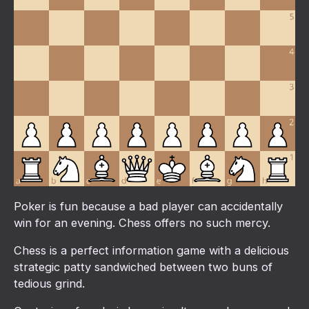
Poker is fun because a bad player can accidentally
win for an evening. Chess offers no such mercy.
Chess is a perfect information game with a delicious
strategic patty sandwiched between two buns of
tedious grind.