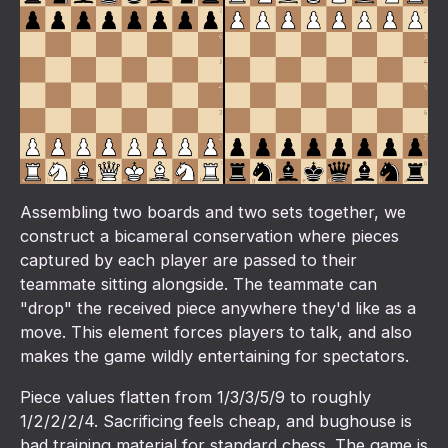
Assembling two boards and two sets together, we
construct a bicameral conservation where pieces
captured by each player are passed to their
teammate sitting alongside. The teammate can
"drop" the received piece anywhere they'd like as a
move. This element forces players to talk, and also
makes the game wildly entertaining for spectators.
Piece values flatten from 1/3/3/5/9 to roughly
1/2/2/2/4. Sacrificing feels cheap, and bughouse is
bad training material for standard chess. The game is